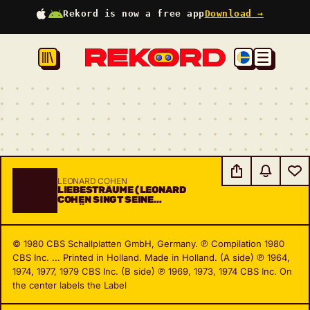
Rekord is now a free app
Download →