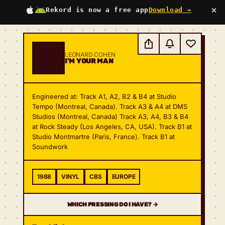
×
Rekord is now a free app
Download →