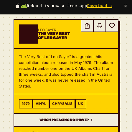
×
Rekord is now a free app
Download →