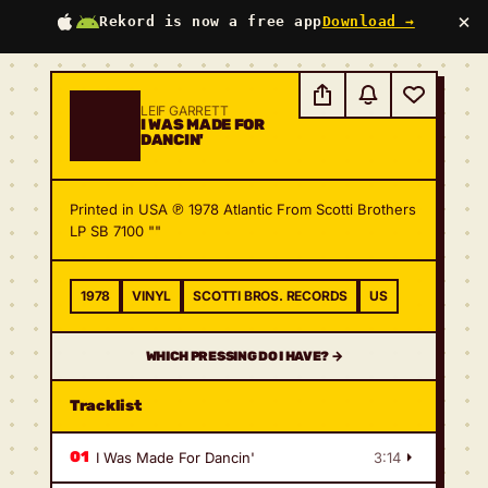
×
Rekord is now a free app
Download →