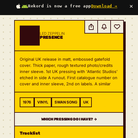
×
Rekord is now a free app
Download →