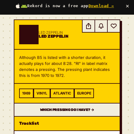
×
Rekord is now a free app
Download →