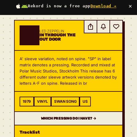
×
Rekord is now a free app
Download →