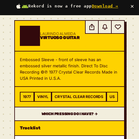
×
Rekord is now a free app
Download →