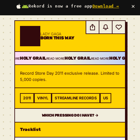
×
Rekord is now a free app
Download →