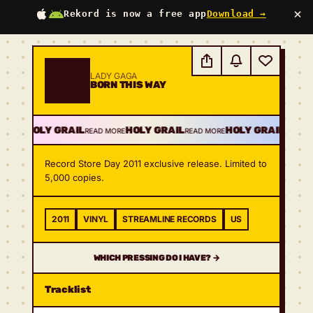
×
Rekord is now a free app
Download →