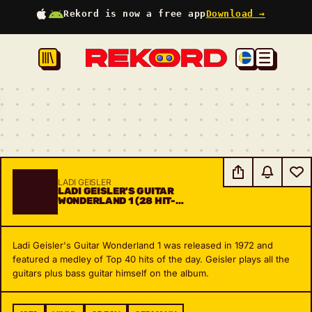
Rekord is now a free app
Download →