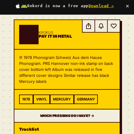
×
Rekord is now a free app
Download →