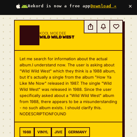
×
Rekord is now a free app
Download →