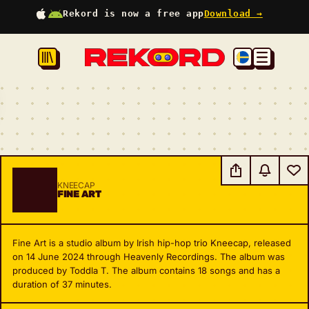
Rekord is now a free app
Download →