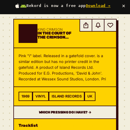
×
Rekord is now a free app
Download →