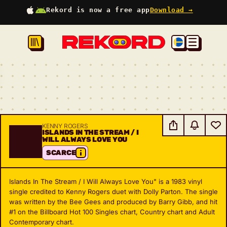
Rekord is now a free app
Download →