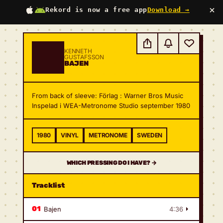
×
Rekord is now a free app
Download →