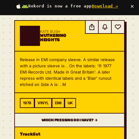
×
Rekord is now a free app
Download →