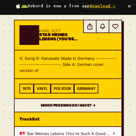
×
Rekord is now a free app
Download →