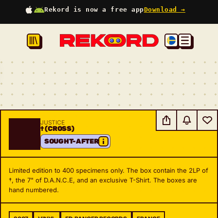
Rekord is now a free app
Download →