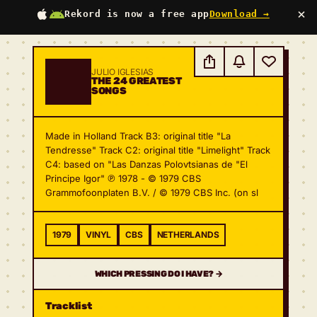
×
Rekord is now a free app
Download →