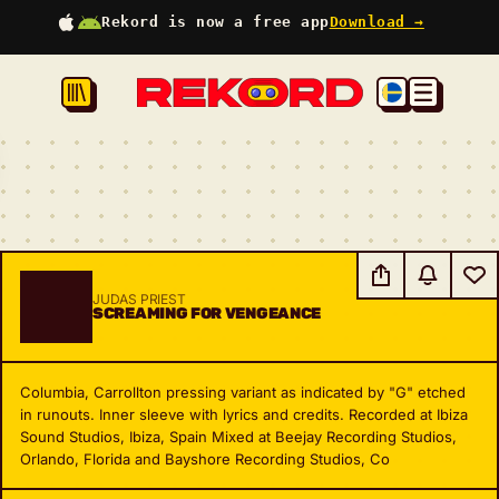
Rekord is now a free app
Download →