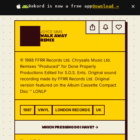
×
Rekord is now a free app
Download →