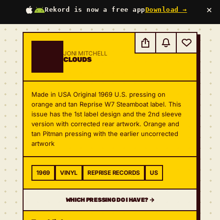
×
Rekord is now a free app
Download →