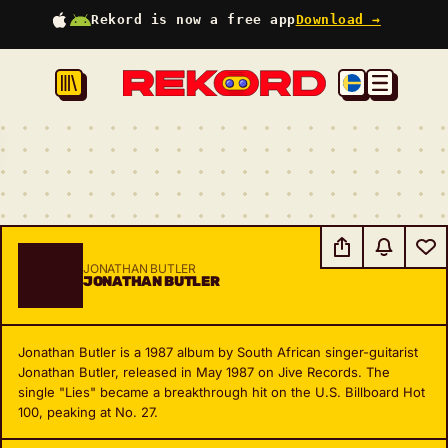
Rekord is now a free app
Download →