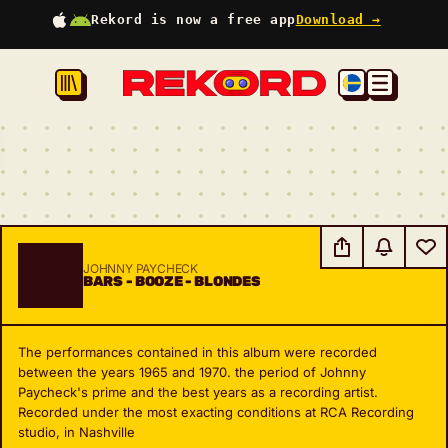
Rekord is now a free app
Download →