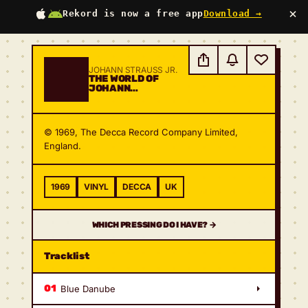
×
Rekord is now a free app
Download →