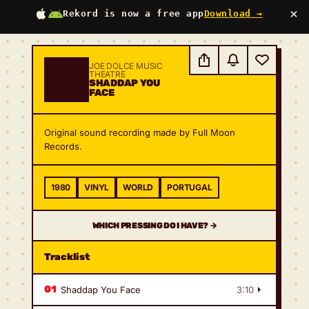
×
Rekord is now a free app
Download →