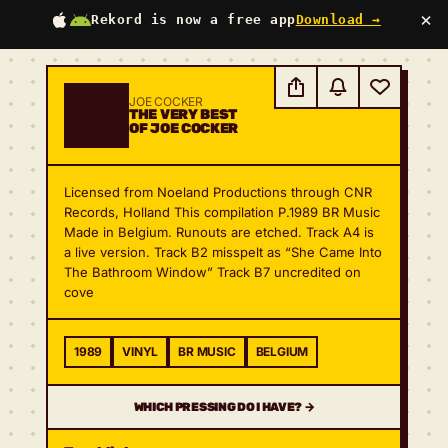
×
Rekord is now a free app
Download →