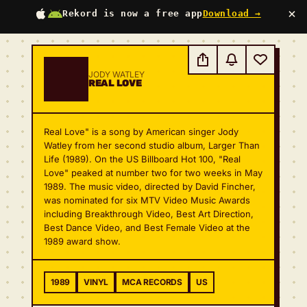
×
Rekord is now a free app
Download →