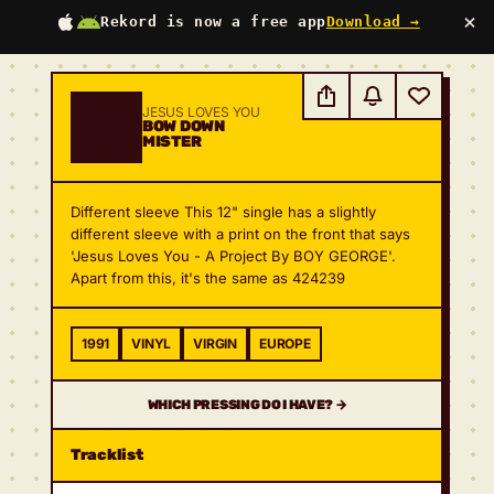
×
Rekord is now a free app
Download →