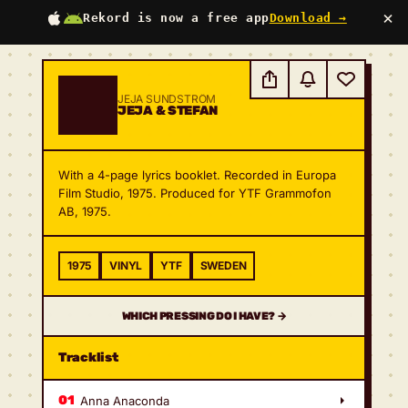
×
Rekord is now a free app
Download →