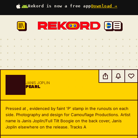
Rekord is now a free app
Download →