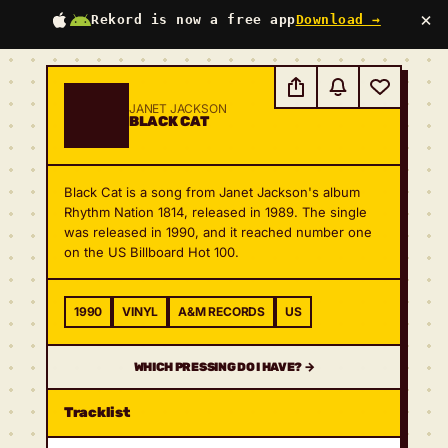
×
Rekord is now a free app
Download →