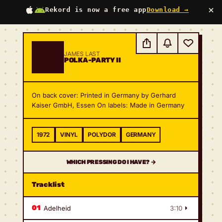
×
Rekord is now a free app
Download →