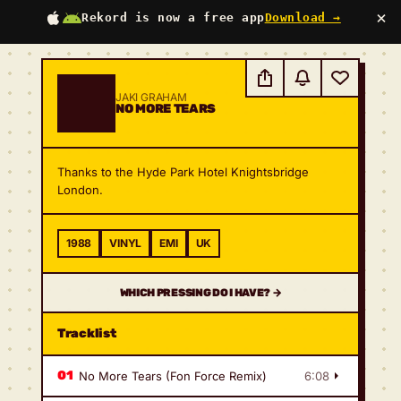
×
Rekord is now a free app
Download →