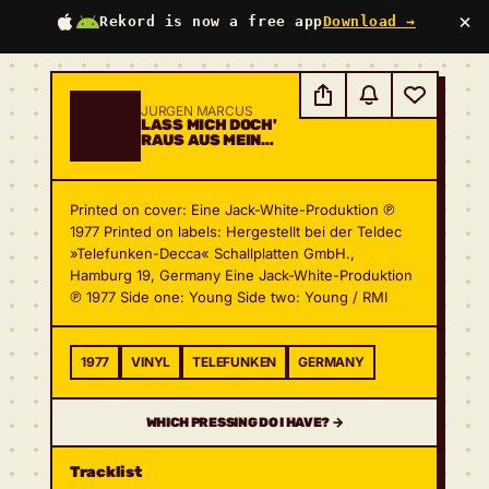
×
Rekord is now a free app
Download →