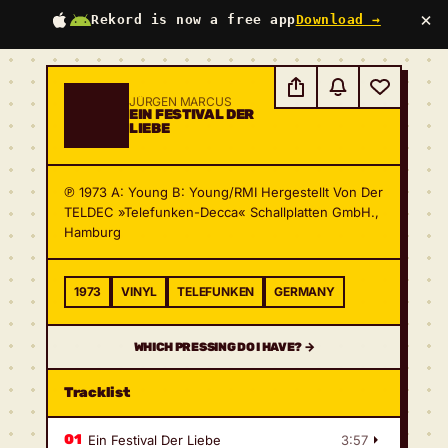
×
Rekord is now a free app
Download →