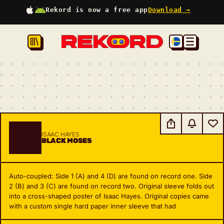
Rekord is now a free app
Download →