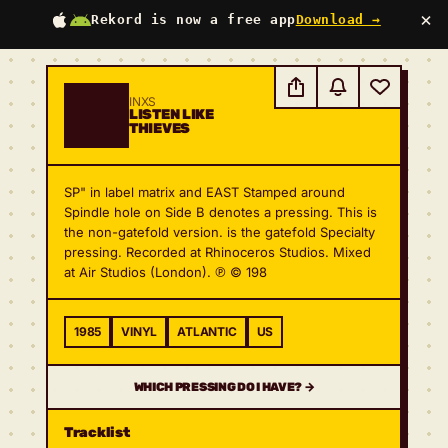
×
Rekord is now a free app
Download →