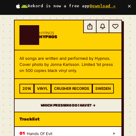
×
Rekord is now a free app
Download →