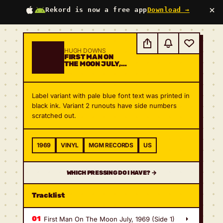
×
Rekord is now a free app
Download →