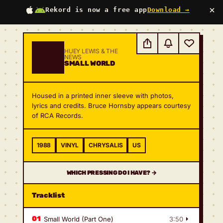
×
Rekord is now a free app
Download →