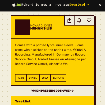
×
Rekord is now a free app
Download →