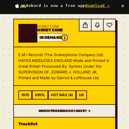
×
Rekord is now a free app
Download →