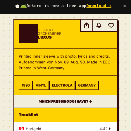
×
Rekord is now a free app
Download →