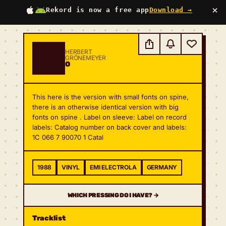
×
Rekord is now a free app
Download →