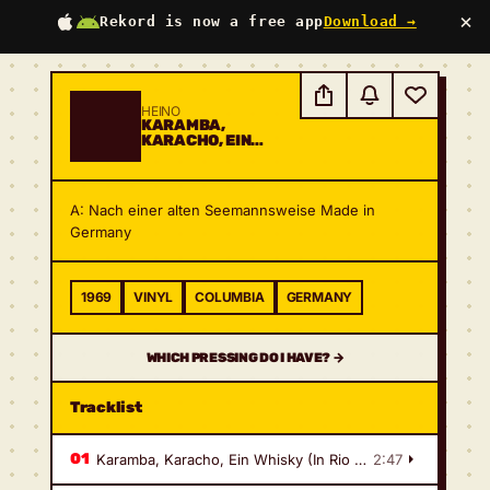
×
Rekord is now a free app
Download →