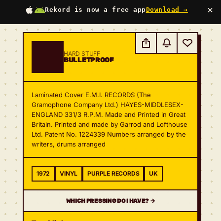
×
Rekord is now a free app
Download →