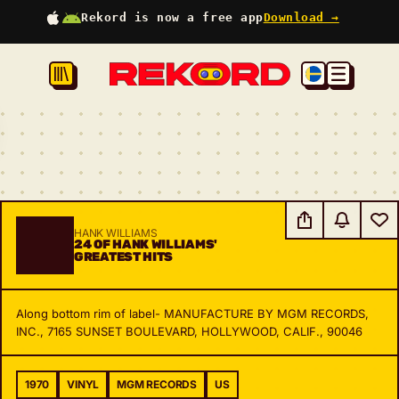
Rekord is now a free app
Download →